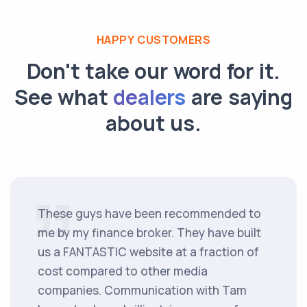
HAPPY CUSTOMERS
Don't take our word for it.
See what
dealers
are saying
about us.
These guys have been recommended to
me by my finance broker. They have built
us a FANTASTIC website at a fraction of
cost compared to other media
companies. Communication with Tam