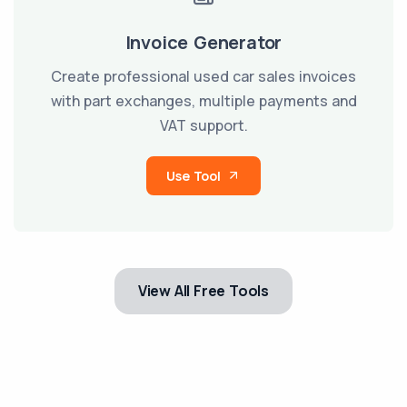
Invoice Generator
Create professional used car sales invoices
with part exchanges, multiple payments and
VAT support.
Use Tool
View All Free Tools