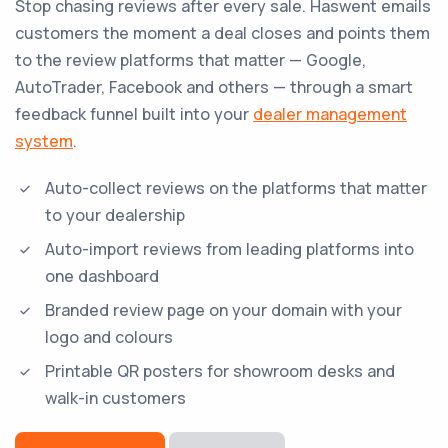
Stop chasing reviews after every sale. Haswent emails
customers the moment a deal closes and points them
to the review platforms that matter — Google,
AutoTrader, Facebook and others — through a smart
feedback funnel built into your
dealer management
system
.
Auto-collect reviews on the platforms that matter
to your dealership
Auto-import reviews from leading platforms into
one dashboard
Branded review page on your domain with your
logo and colours
Printable QR posters for showroom desks and
walk-in customers