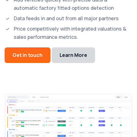
automatic factory fitted options detection
Data feeds in and out from all major partners
Price competitively with integrated valuations &
sales performance metrics.
Get in touch
Learn More