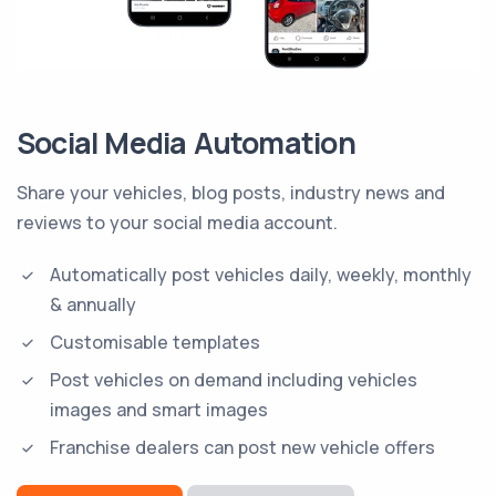
Social Media Automation
Share your vehicles, blog posts, industry news and
reviews to your social media account.
Automatically post vehicles daily, weekly, monthly
& annually
Customisable templates
Post vehicles on demand including vehicles
images and smart images
Franchise dealers can post new vehicle offers