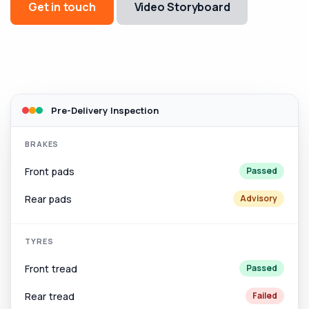
Get in touch
Video Storyboard
Pre-Delivery Inspection
BRAKES
Front pads
Passed
Rear pads
Advisory
TYRES
Front tread
Passed
Rear tread
Failed