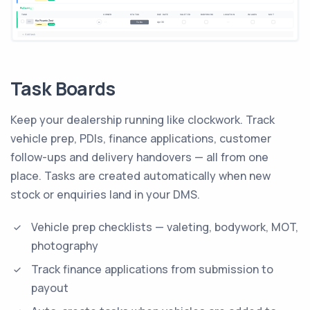
Task Boards
Keep your dealership running like clockwork. Track
vehicle prep, PDIs, finance applications, customer
follow-ups and delivery handovers — all from one
place. Tasks are created automatically when new
stock or enquiries land in your DMS.
Vehicle prep checklists — valeting, bodywork, MOT,
photography
Track finance applications from submission to
payout