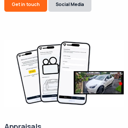
Get in touch
Social Media
Appraisals