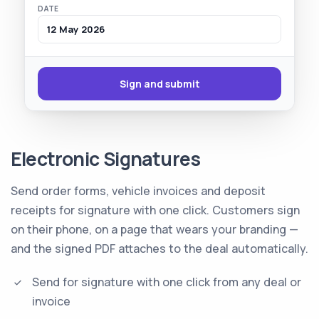
DATE
12 May 2026
Sign and submit
Electronic Signatures
Send order forms, vehicle invoices and deposit
receipts for signature with one click. Customers sign
on their phone, on a page that wears your branding —
and the signed PDF attaches to the deal automatically.
Send for signature with one click from any deal or
invoice