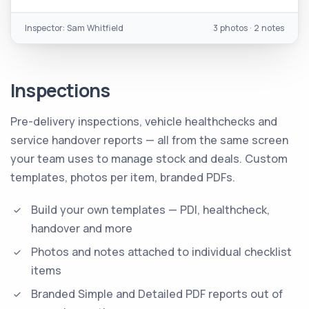
Inspector: Sam Whitfield
3 photos · 2 notes
Inspections
Pre-delivery inspections, vehicle healthchecks and
service handover reports — all from the same screen
your team uses to manage stock and deals. Custom
templates, photos per item, branded PDFs.
Build your own templates — PDI, healthcheck,
handover and more
Photos and notes attached to individual checklist
items
Branded Simple and Detailed PDF reports out of