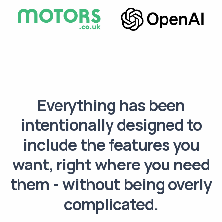
Everything has been
intentionally designed to
include the features you
want, right where you need
them - without being overly
complicated.