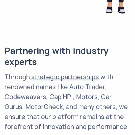
Partnering with industry
experts
Through
strategic partnerships
with
renowned names like Auto Trader,
Codeweavers, Cap HPI, Motors, Car
Gurus, MotorCheck, and many others, we
ensure that our platform remains at the
forefront of innovation and performance.