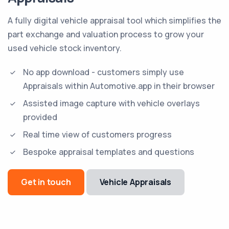
A fully digital vehicle appraisal tool which simplifies the
part exchange and valuation process to grow your
used vehicle stock inventory.
No app download - customers simply use
Appraisals within Automotive.app in their browser
Assisted image capture with vehicle overlays
provided
Real time view of customers progress
Bespoke appraisal templates and questions
Get in touch
Vehicle Appraisals