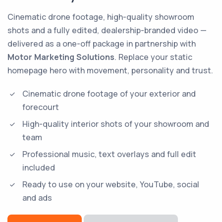
Cinematic drone footage, high-quality showroom
shots and a fully edited, dealership-branded video —
delivered as a one-off package in partnership with
Motor Marketing Solutions
. Replace your static
homepage hero with movement, personality and trust.
Cinematic drone footage of your exterior and
forecourt
High-quality interior shots of your showroom and
team
Professional music, text overlays and full edit
included
Ready to use on your website, YouTube, social
and ads