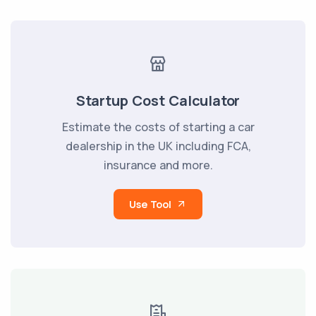
Startup Cost Calculator
Estimate the costs of starting a car
dealership in the UK including FCA,
insurance and more.
Use Tool