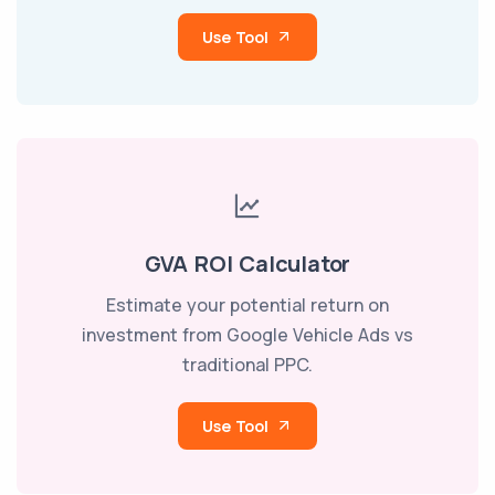
Use Tool
GVA ROI Calculator
Estimate your potential return on
investment from Google Vehicle Ads vs
traditional PPC.
Use Tool