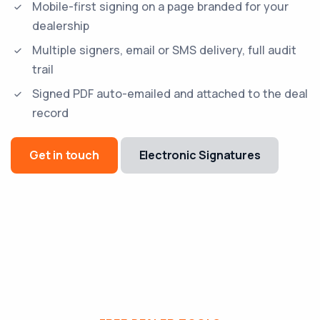
Mobile-first signing on a page branded for your
dealership
Multiple signers, email or SMS delivery, full audit
trail
Signed PDF auto-emailed and attached to the deal
record
Get in touch
Electronic Signatures