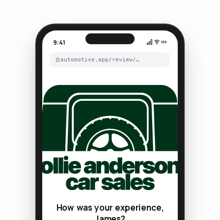
9:41
automotive.app/review/…
How was your experience,
James?