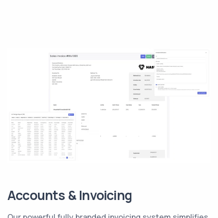
Accounts & Invoicing
Our powerful fully branded invoicing system simplifies