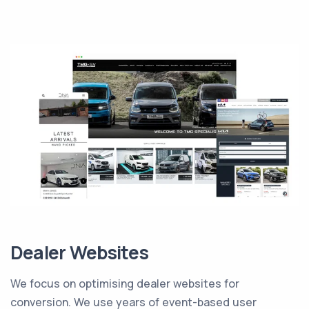
Dealer Websites
We focus on optimising dealer websites for
conversion. We use years of event-based user