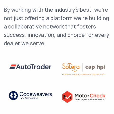
By working with the industry's best, we're
not just offering a platform we're building
a collaborative network that fosters
success, innovation, and choice for every
dealer we serve.