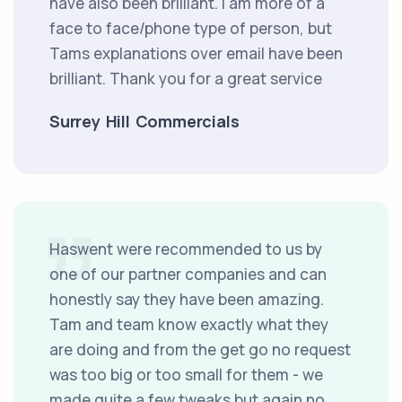
have also been brilliant. i am more of a
face to face/phone type of person, but
Tams explanations over email have been
brilliant. Thank you for a great service
Surrey Hill Commercials
Haswent were recommended to us by
one of our partner companies and can
honestly say they have been amazing.
Tam and team know exactly what they
are doing and from the get go no request
was too big or too small for them - we
made quite a few tweaks but again no