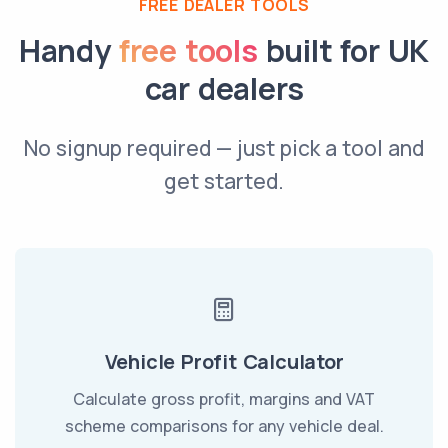
FREE DEALER TOOLS
Handy
free tools
built for UK
car dealers
No signup required — just pick a tool and
get started.
Vehicle Profit Calculator
Calculate gross profit, margins and VAT
scheme comparisons for any vehicle deal.