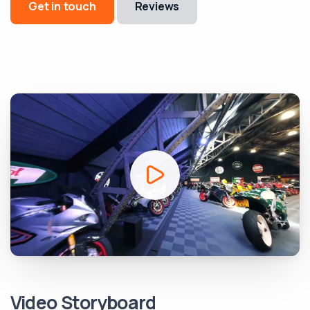
Get in touch
Reviews
Video Storyboard