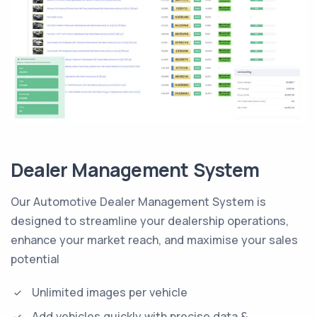
Dealer Management System
Our Automotive Dealer Management System is
designed to streamline your dealership operations,
enhance your market reach, and maximise your sales
potential
Unlimited images per vehicle
Add vehicles quickly with precise data &