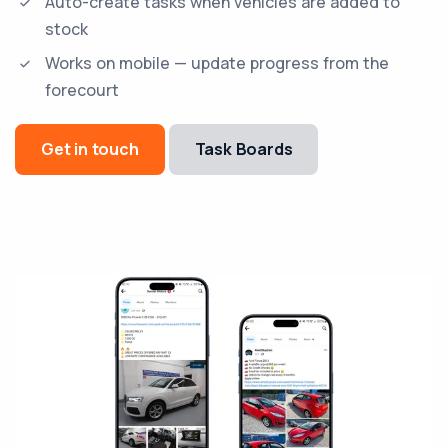
Auto-create tasks when vehicles are added to
stock
Works on mobile — update progress from the
forecourt
Get in touch
Task Boards