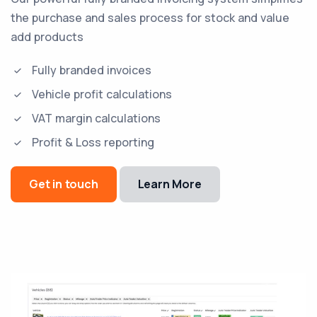
the purchase and sales process for stock and value
add products
Fully branded invoices
Vehicle profit calculations
VAT margin calculations
Profit & Loss reporting
Get in touch
Learn More