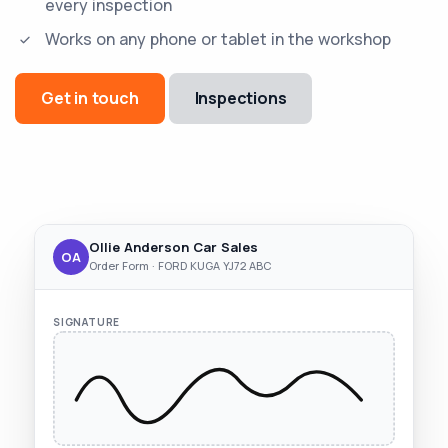
every inspection
Works on any phone or tablet in the workshop
Get in touch
Inspections
Ollie Anderson Car Sales
OA
Order Form · FORD KUGA YJ72 ABC
SIGNATURE