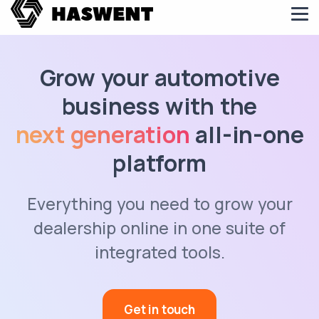
Grow your automotive
business with the
next generation
all-in-one
platform
Everything you need to grow your
dealership online in one suite of
integrated tools.
Get in touch