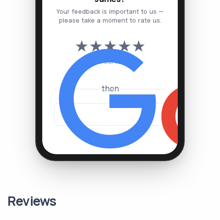
Your feedback is important to us —
please take a moment to rate us.
★
★
★
★
★
Tap a star to rate
then
Reviews