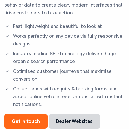
behavior data to create clean, modern interfaces that
drive customers to take action.
Fast, lightweight and beautiful to look at
Works perfectly on any device via fully responsive
designs
Industry leading SEO technology delivers huge
organic search performance
Optimised customer journeys that maximise
conversion
Collect leads with enquiry & booking forms, and
accept online vehicle reservations, all with instant
notifications.
Get in touch
Dealer Websites