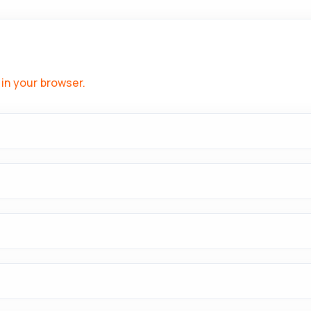
in your browser.