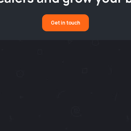
Get in touch