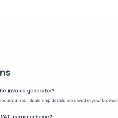
ons
the invoice generator?
p required. Your dealership details are saved in your brows
e VAT margin scheme?