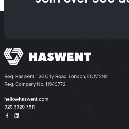
Reg. Haswent, 128 City Road, London, EC1V 2NX
Reg. Company No. 11949772
hello@haswent.com
020 3920 7611