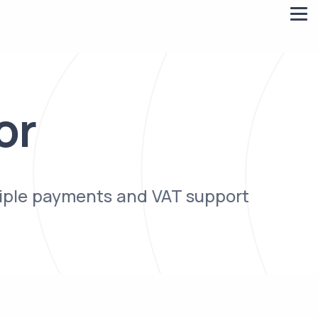
or
tiple payments and VAT support