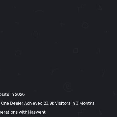
site in 2026
 One Dealer Achieved 23.9k Visitors in 3 Months
perations with Haswent