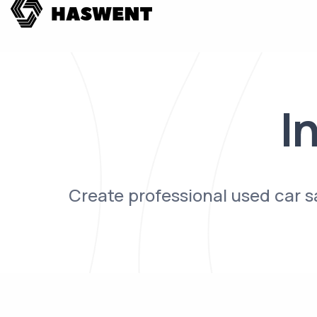
I
Create professional used car 