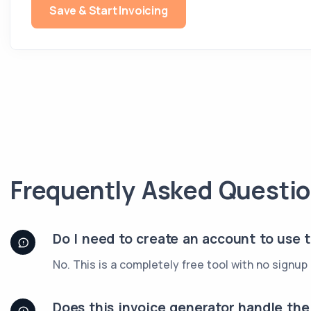
Save & Start Invoicing
Frequently Asked Questi
Do I need to create an account to use 
No. This is a completely free tool with no signu
Does this invoice generator handle th