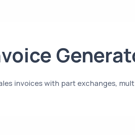
nvoice Generat
sales invoices with part exchanges, mul