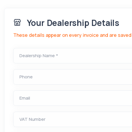
Your Dealership Details
These details appear on every invoice and are saved 
Dealership Name *
Phone
Email
VAT Number