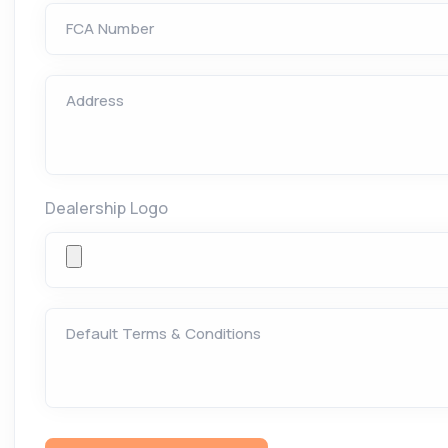
FCA Number
Address
Dealership Logo
Default Terms & Conditions