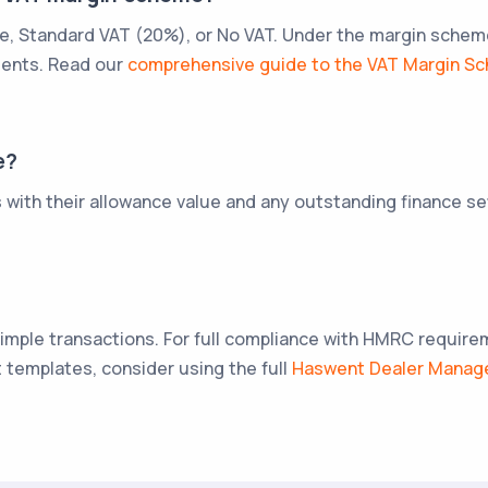
 Standard VAT (20%), or No VAT. Under the margin scheme, 
ments. Read our
comprehensive guide to the VAT Margin S
e?
s with their allowance value and any outstanding finance 
 simple transactions. For full compliance with HMRC requir
templates, consider using the full
Haswent Dealer Mana