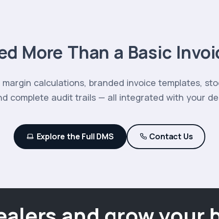
ed More Than a Basic Invoi
margin calculations, branded invoice templates, st
d complete audit trails — all integrated with your d
Explore the Full DMS
Contact Us
ealers and grow your 