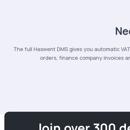
Ne
The full Haswent DMS gives you automatic VAT 
orders, finance company invoices an
Join over 300 d