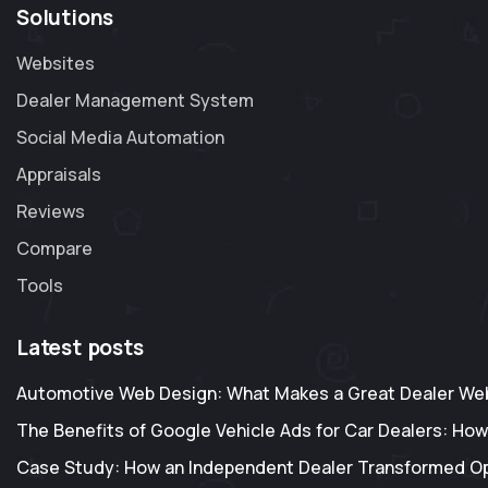
Solutions
Websites
Dealer Management System
Social Media Automation
Appraisals
Reviews
Compare
Tools
Latest posts
Automotive Web Design: What Makes a Great Dealer Web
The Benefits of Google Vehicle Ads for Car Dealers: How
Case Study: How an Independent Dealer Transformed O