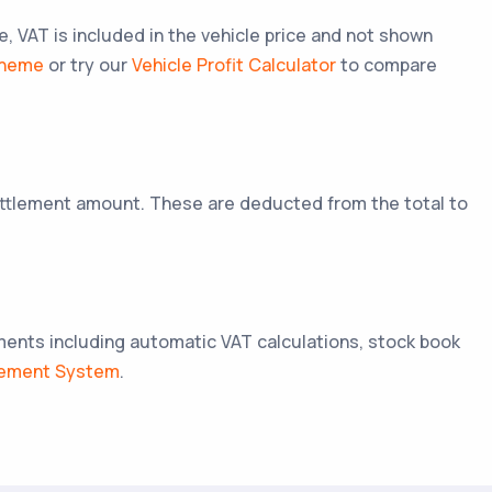
VAT is included in the vehicle price and not shown
cheme
or try our
Vehicle Profit Calculator
to compare
settlement amount. These are deducted from the total to
ements including automatic VAT calculations, stock book
gement System
.