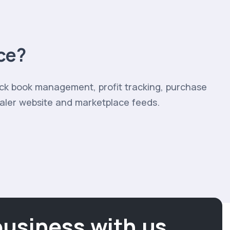
ce?
ock book management, profit tracking, purchase
ealer website and marketplace feeds.
business with us