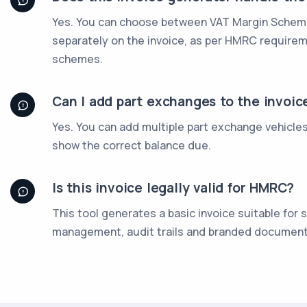
Yes. You can choose between VAT Margin Scheme,
separately on the invoice, as per HMRC require
schemes.
Can I add part exchanges to the invoic
Yes. You can add multiple part exchange vehicle
show the correct balance due.
Is this invoice legally valid for HMRC?
This tool generates a basic invoice suitable for
management, audit trails and branded document 