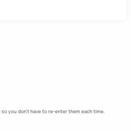
er so you don't have to re-enter them each time.