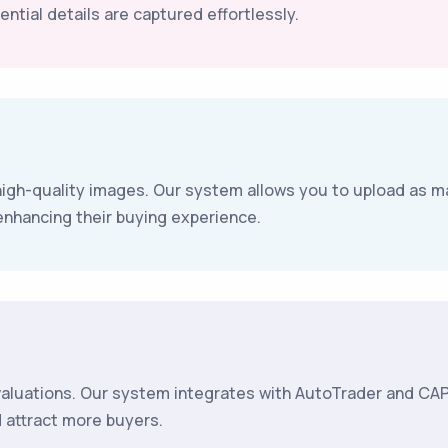
ntial details are captured effortlessly.
igh-quality images. Our system allows you to upload as m
enhancing their buying experience.
valuations. Our system integrates with AutoTrader and CAP,
d attract more buyers.