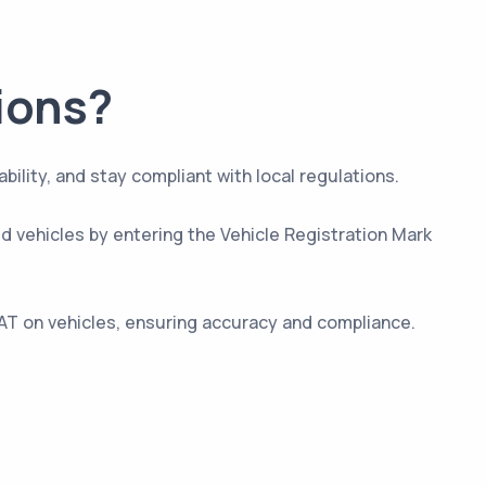
ions?
ity, and stay compliant with local regulations.
ed vehicles by entering the Vehicle Registration Mark
AT on vehicles, ensuring accuracy and compliance.