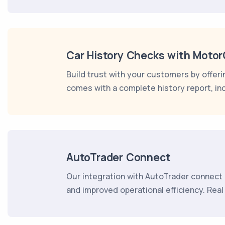
Car History Checks with Moto
Build trust with your customers by offer
comes with a complete history report, in
AutoTrader Connect
Our integration with AutoTrader connect 
and improved operational efficiency. Rea