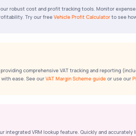
ith our robust cost and profit tracking tools. Monitor expen
fitability. Try our free
Vehicle Profit Calculator
to see how
, providing comprehensive VAT tracking and reporting (inc
s with ease. See our
VAT Margin Scheme guide
or use our
P
 our integrated VRM lookup feature. Quickly and accurately 