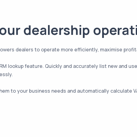
our dealership operat
 dealers to operate more efficiently, maximise profitabil
 VRM lookup feature. Quickly and accurately list new and us
essly.
them to your business needs and automatically calculate V