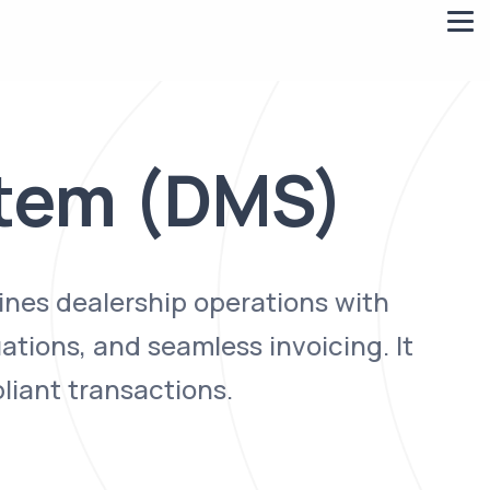
tem (DMS)
ines dealership operations with
ations, and seamless invoicing. It
liant transactions.