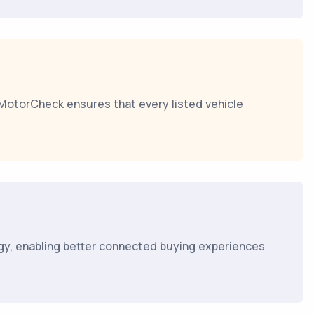
MotorCheck
ensures that every listed vehicle
gy, enabling better connected buying experiences