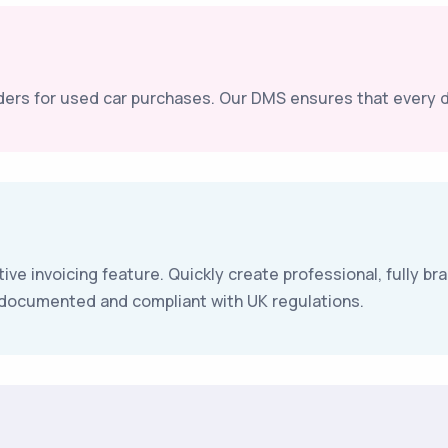
ers for used car purchases. Our DMS ensures that every de
tive invoicing feature. Quickly create professional, fully 
e documented and compliant with UK regulations.