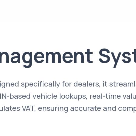
anagement Sys
ned specifically for dealers, it streaml
N-based vehicle lookups, real-time valu
ulates VAT, ensuring accurate and comp