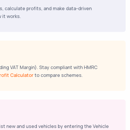
ses, calculate profits, and make data-driven
 it works.
luding VAT Margin). Stay compliant with HMRC
rofit Calculator
to compare schemes.
list new and used vehicles by entering the Vehicle