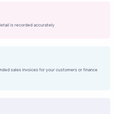
tail is recorded accurately
branded sales invoices for your customers or finance