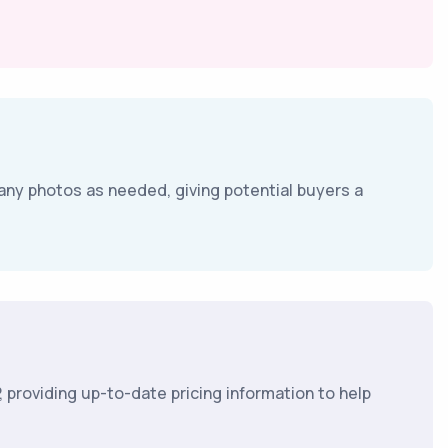
any photos as needed, giving potential buyers a
 providing up-to-date pricing information to help