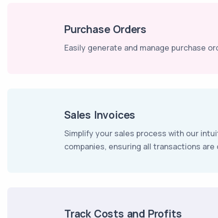
Purchase Orders
Easily generate and manage purchase ord
Sales Invoices
Simplify your sales process with our intui
companies, ensuring all transactions ar
Track Costs and Profits