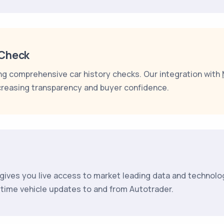
rCheck
ing comprehensive car history checks. Our integration with
creasing transparency and buyer confidence.
gives you live access to market leading data and technolo
l time vehicle updates to and from Autotrader.