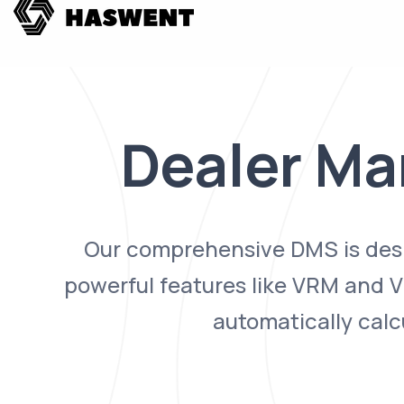
Dealer M
Our comprehensive DMS is desig
powerful features like VRM and VI
automatically calc