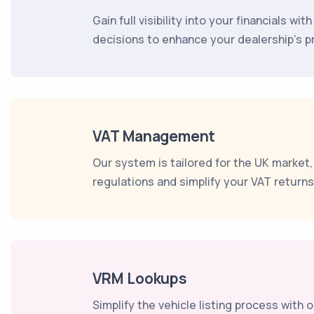
Gain full visibility into your financials w
decisions to enhance your dealership's pro
VAT Management
Our system is tailored for the UK market
regulations and simplify your VAT return
VRM Lookups
Simplify the vehicle listing process with