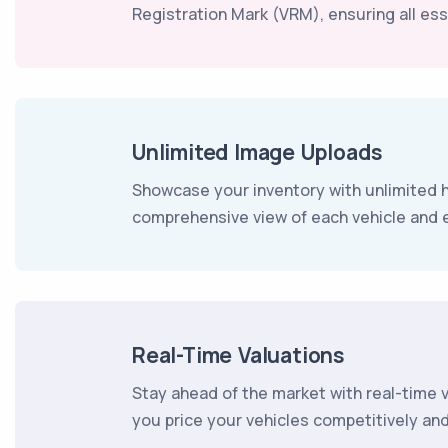
Registration Mark (VRM), ensuring all esse
Unlimited Image Uploads
Showcase your inventory with unlimited h
comprehensive view of each vehicle and 
Real-Time Valuations
Stay ahead of the market with real-time 
you price your vehicles competitively an