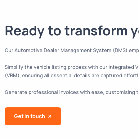
Ready to transform y
Our Automotive Dealer Management System (DMS) empowers
Simplify the vehicle listing process with our integrated
(VRM), ensuring all essential details are captured effortl
Generate professional invoices with ease, customising 
Get in touch